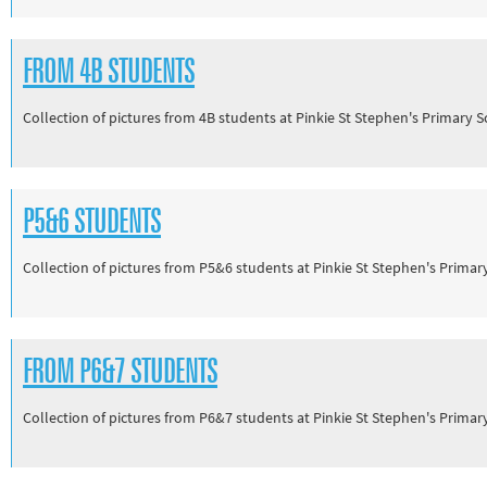
FROM 4B STUDENTS
Collection of pictures from 4B students at Pinkie St Stephen's Primary 
P5&6 STUDENTS
Collection of pictures from P5&6 students at Pinkie St Stephen's Prima
FROM P6&7 STUDENTS
Collection of pictures from P6&7 students at Pinkie St Stephen's Prima