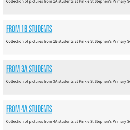
Collection of pictures from 1A students at Pinkie St Stephen's Primary 
Track and field
Home
Collections
FROM 1B STUDENTS
Island Games
Collection of pictures from 1B students at Pinkie St Stephen's Primary 
FROM 3A STUDENTS
Collection of pictures from 3A students at Pinkie St Stephen's Primary 
FROM 4A STUDENTS
Collection of pictures from 4A students at Pinkie St Stephen's Primary 