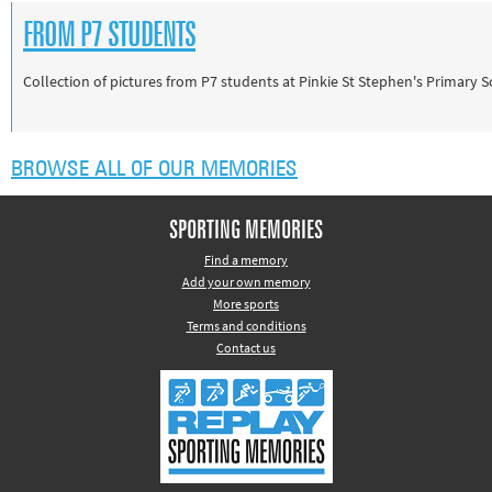
FROM P7 STUDENTS
Collection of pictures from P7 students at Pinkie St Stephen's Primary 
BROWSE ALL OF OUR MEMORIES
SPORTING MEMORIES
Find a memory
Add your own memory
More sports
Terms and conditions
Contact us