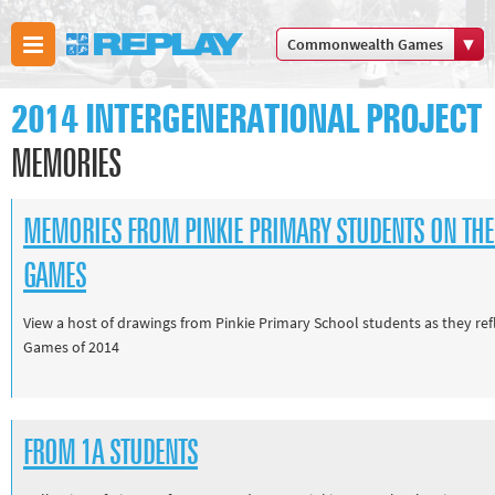
Commonwealth Games
Boxing
2014 INTERGENERATIONAL PROJECT
Commonwealth Games
Cricket
MEMORIES
Cycling
Football
MEMORIES FROM PINKIE PRIMARY STUDENTS ON T
Golf
GAMES
Horse racing
Memories of 66
View a host of drawings from Pinkie Primary School students as they 
Games of 2014
Motorsport
Olympics & Paralympics
Other sports
FROM 1A STUDENTS
Rugby
Tennis