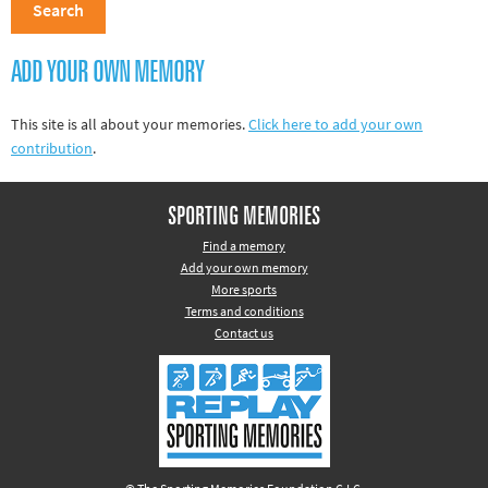
Track and field
Home
ADD YOUR OWN MEMORY
Collections
This site is all about your memories.
Click here to add your own
Island Games
contribution
.
SPORTING MEMORIES
Find a memory
Add your own memory
More sports
Terms and conditions
Contact us