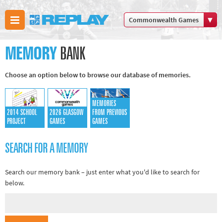
Commonwealth Games
Boxing
MEMORY
BANK
Commonwealth Games
Cricket
Choose an option below to browse our database of memories.
Cycling
Football
MEMORIES
Golf
2014 SCHOOL
2026 GLASGOW
FROM PREVIOUS
PROJECT
GAMES
GAMES
Horse racing
Memories of 66
SEARCH FOR A MEMORY
Motorsport
Olympics & Paralympics
Search our memory bank – just enter what you'd like to search for
below.
Other sports
Rugby
Tennis