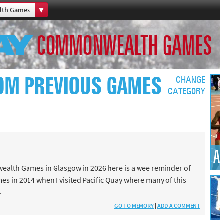
th Games
Home
COMMONWEALTH GAMES
th Games
Collections
Island Games
OM PREVIOUS GAMES
CHANGE
CATEGORY
66
A
aralympics
ealth Games in Glasgow in 2026 here is a wee reminder of
es in 2014 when I visited Pacific Quay where many of this
.
GO TO MEMORY
|
ADD A COMMENT
ld