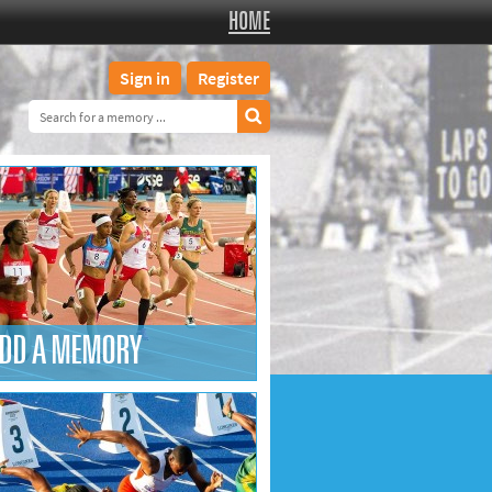
HOME
Sign in
Register
DD A MEMORY