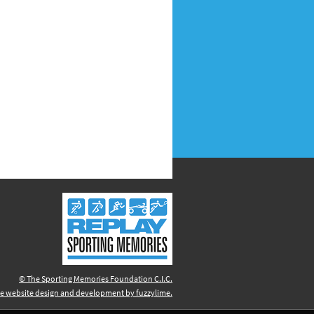
© The Sporting Memories Foundation C.I.C.
e website design and development by fuzzylime.