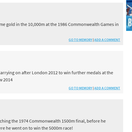
B
home gold in the 10,000m at the 1986 Commonwealth Games in
GO TO MEMORY
|
ADD A COMMENT
 carrying on after London 2012 to win further medals at the
w 2014
GO TO MEMORY
|
ADD A COMMENT
tching the 1974 Commonwealth 1500m final, before he
re he went on to win the 5000m race!