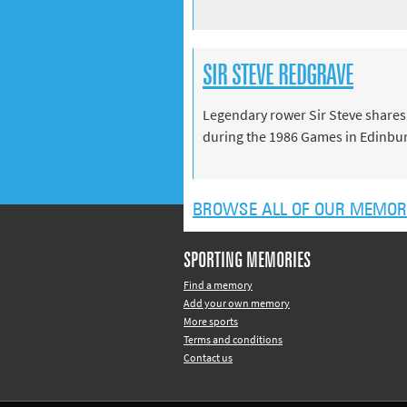
SIR STEVE REDGRAVE
Legendary rower Sir Steve shares
during the 1986 Games in Edinbu
BROWSE ALL OF OUR MEMOR
SPORTING MEMORIES
Find a memory
Add your own memory
More sports
Terms and conditions
Contact us