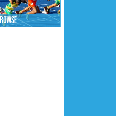
ROWSE