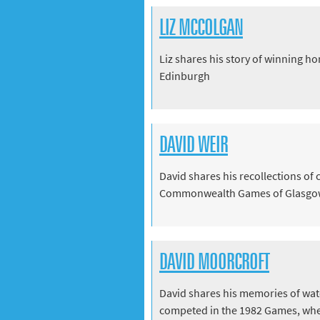
LIZ MCCOLGAN
Liz shares his story of winning 
Edinburgh
DAVID WEIR
David shares his recollections of
Commonwealth Games of Glasgo
DAVID MOORCROFT
David shares his memories of wa
competed in the 1982 Games, whe