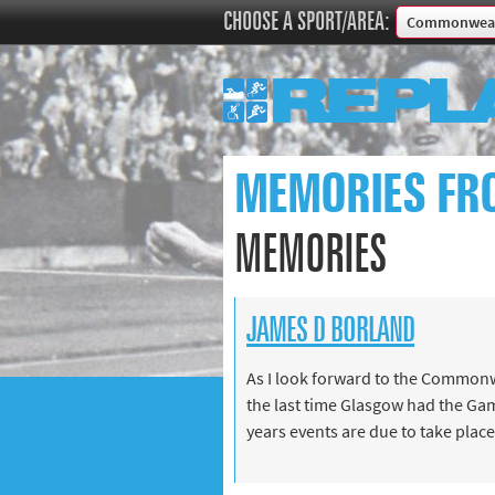
CHOOSE A SPORT/AREA:
Commonweal
Boxing
Commonweal
Cricket
Cycling
MEMORIES FR
Football
Golf
MEMORIES
Horse racing
Memories of 
JAMES D BORLAND
Motorsport
Olympics & P
As I look forward to the Commonw
Other sports
the last time Glasgow had the Gam
Rugby
years events are due to take place
Tennis
Track and fie