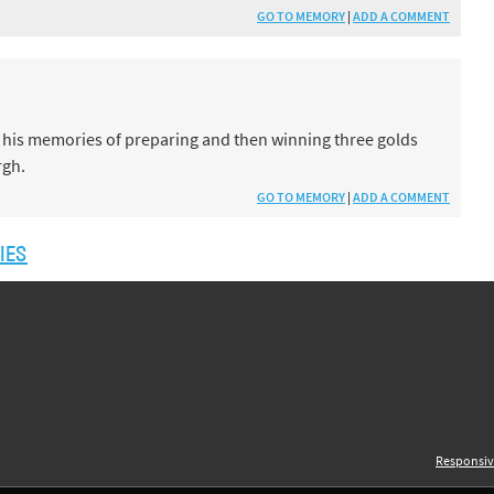
GO TO MEMORY
|
ADD A COMMENT
 his memories of preparing and then winning three golds
rgh.
GO TO MEMORY
|
ADD A COMMENT
IES
Responsiv